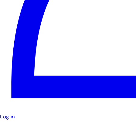
Log in