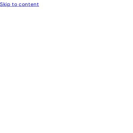
Skip to content