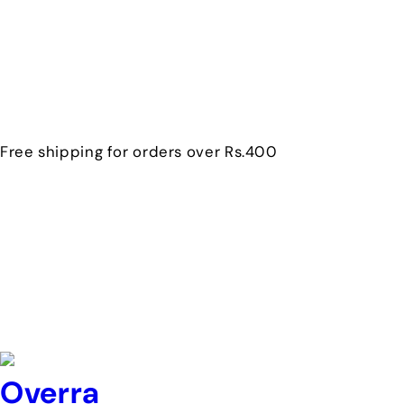
Free shipping for orders over Rs.400