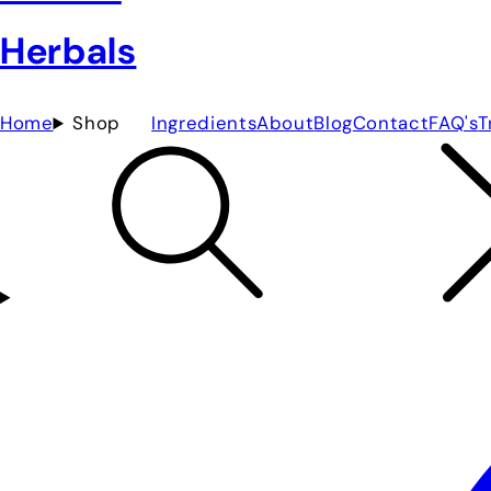
Home
Shop
Ingredients
About
Blog
Contact
FAQ's
T