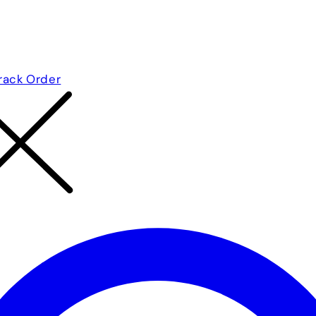
rack Order